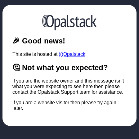
🎉 Good news!
This site is hosted at
(((Opalstack
!
🤔 Not what you expected?
If you are the website owner and this message isn't
what you were expecting to see here then please
contact the Opalstack Support team for assistance.
If you are a website visitor then please try again
later.